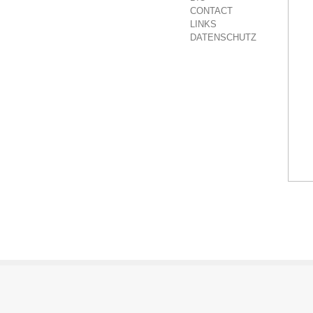
CONTACT
LINKS
DATENSCHUTZ