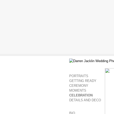
PORTRAITS
GETTING READY
CEREMONY
MOMENTS
CELEBRATION
DETAILS AND DECO
BIO